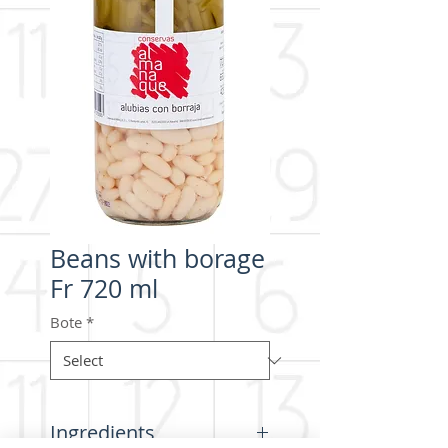
Beans with borage
Fr 720 ml
Bote
*
Ingredients