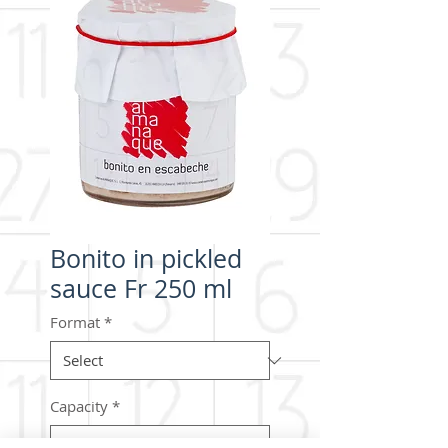
Bonito in pickled
sauce Fr 250 ml
Format
*
Capacity
*