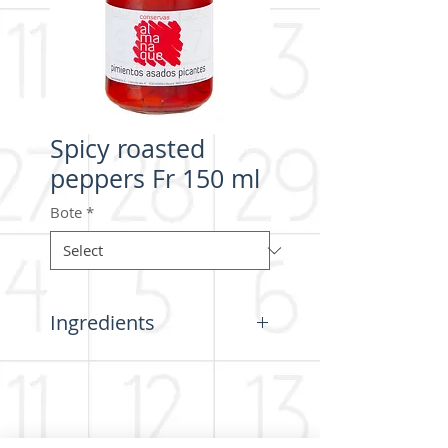
Spicy roasted
peppers Fr 150 ml
Bote
*
Ingredients
Peppers (origin Spain), acidifier
(citric acid), salt.